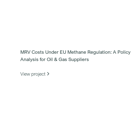
MRV Costs Under EU Methane Regulation: A Policy
Analysis for Oil & Gas Suppliers
View project