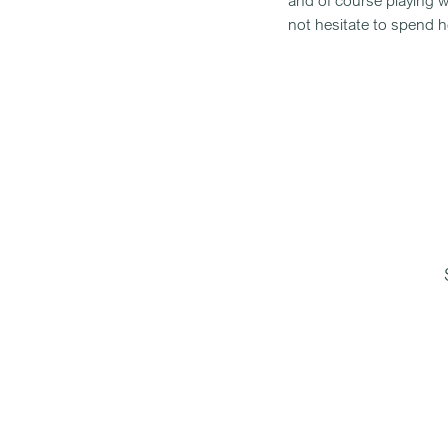
and of course playing w
not hesitate to spend he