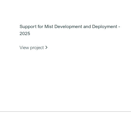
Support for Mist Development and Deployment -
2025
View project