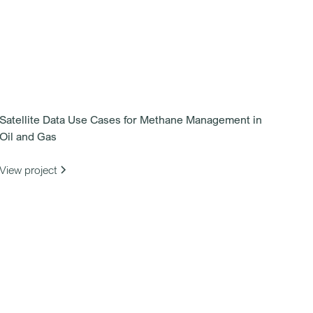
Satellite Data Use Cases for Methane Management in
Oil and Gas
View project