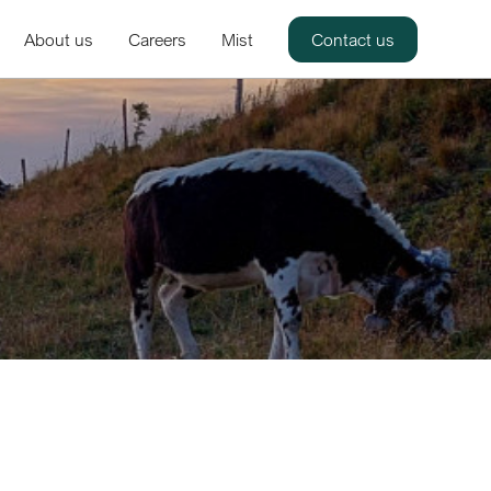
About us
Careers
Mist
Contact us