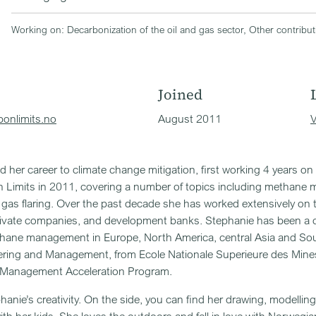
Working on: Decarbonization of the oil and gas sector, Other contribu
Joined
onlimits.no
August 2011
V
 her career to climate change mitigation, first working 4 years 
n Limits in 2011, covering a number of topics including methane
gas flaring. Over the past decade she has worked extensively on 
rivate companies, and development banks. Stephanie has been a 
hane management in Europe, North America, central Asia and So
ering and Management, from Ecole Nationale Superieure des Mines
 Management Acceleration Program.
phanie’s creativity. On the side, you can find her drawing, modelli