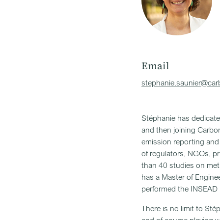
Email
stephanie.saunier@carb
Stéphanie has dedicated
and then joining Carbo
emission reporting and 
of regulators, NGOs, p
than 40 studies on met
has a Master of Engine
performed the INSEAD
There is no limit to Sté