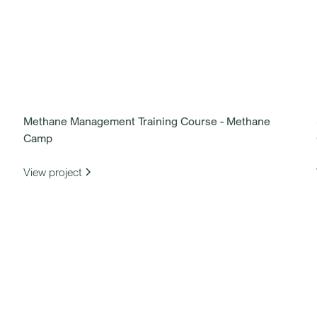
Methane Management Training Course - Methane
Camp
View project