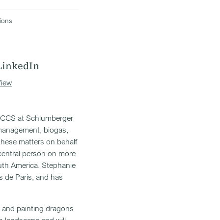
tions
LinkedIn
iew
on CCS at Schlumberger
 management, biogas,
these matters on behalf
central person on more
uth America. Stephanie
 de Paris, and has
ng and painting dragons