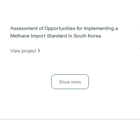
Assessment of Opportunities for Implementing a
Methane Import Standard in South Korea
View project
Show more