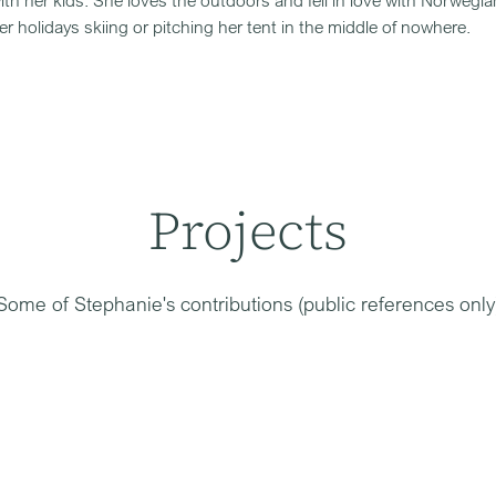
ith her kids. She loves the outdoors and fell in love with Norwegia
r holidays skiing or pitching her tent in the middle of nowhere.
Projects
Some of
Stephanie
's contributions (public references only