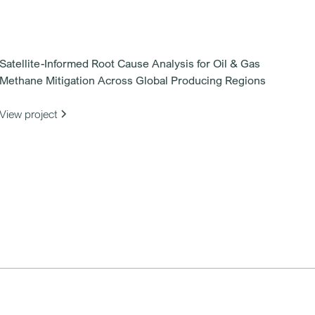
Satellite-Informed Root Cause Analysis for Oil & Gas
Methane Mitigation Across Global Producing Regions
View project