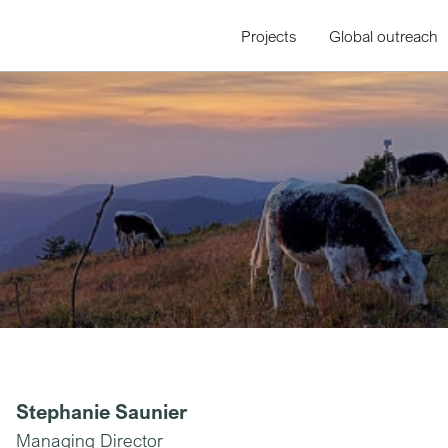
Projects
Global outreach
Stephanie Saunier
Managing Director