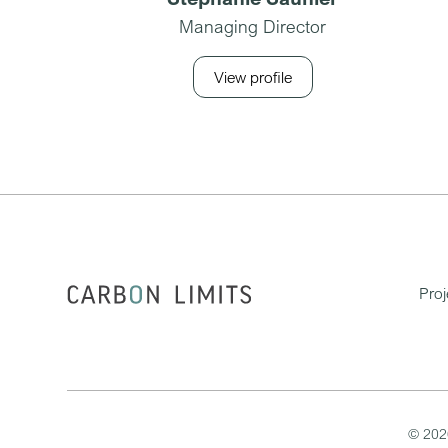
Managing Director
View profile
Proj
©
202