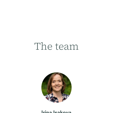
The team
Irina Isakova