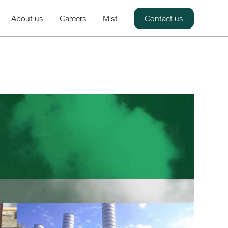
About us
Careers
Mist
Contact us