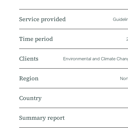
Service provided
Guideli
Time period
Clients
Environmental and Climate Cha
Region
Nor
Country
Summary report