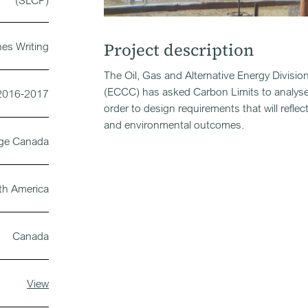
(SLCP)
Project description
nes Writing
The Oil, Gas and Alternative Energy Divi
(ECCC) has asked Carbon Limits to analyse
2016-2017
order to design requirements that will refle
and environmental outcomes.
nge Canada
th America
Canada
View