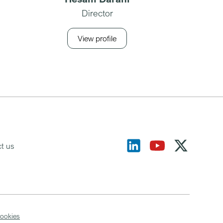
Director
View profile
t us
ookies