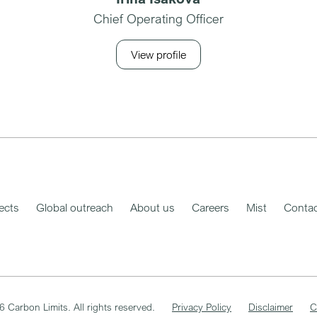
Chief Operating Officer
View profile
ects
Global outreach
About us
Careers
Mist
Contac
6
Carbon Limits. All rights reserved.
Privacy Policy
Disclaimer
C