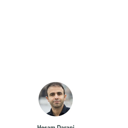
Hesam Darani