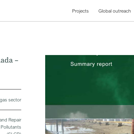
Projects
Global outreach
nada –
 gas sector
 and Repair
Pollutants