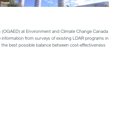
sion (OGAED) at Environment and Climate Change Canada
 information from surveys of existing LDAR programs in
ct the best possible balance between cost-effectiveness