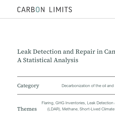
Leak Detection and Repair in Ca
A Statistical Analysis
Category
Decarbonization of the oil and
Flaring, GHG Inventories, Leak Detection
Themes
(LDAR), Methane, Short-Lived Climate 