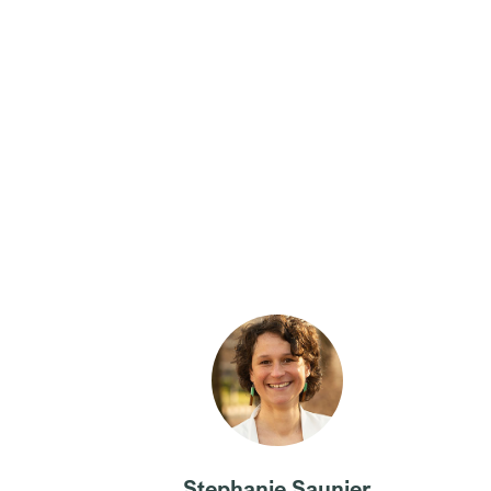
Stephanie Saunier