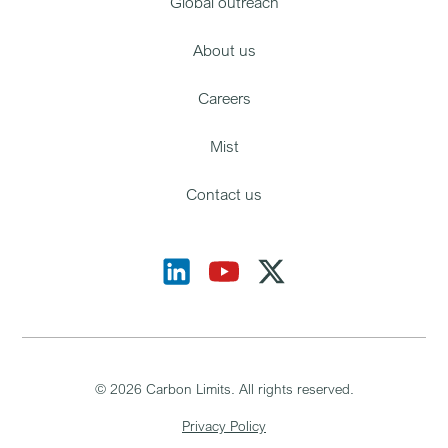
Global outreach
About us
Careers
Mist
Contact us
©
2026
Carbon Limits. All rights reserved.
Privacy Policy