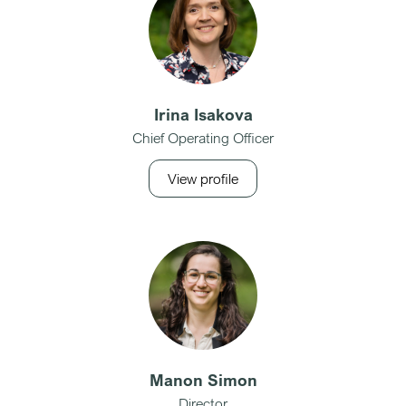
Irina Isakova
Chief Operating Officer
View profile
Manon Simon
Director