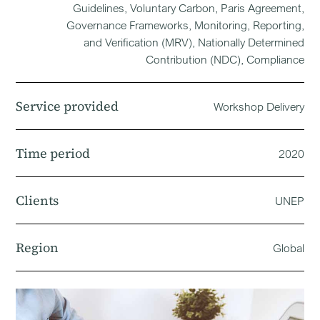
Guidelines, Voluntary Carbon, Paris Agreement,
Governance Frameworks, Monitoring, Reporting,
and Verification (MRV), Nationally Determined
Contribution (NDC), Compliance
Service provided
Workshop Delivery
Time period
2020
Clients
UNEP
Region
Global