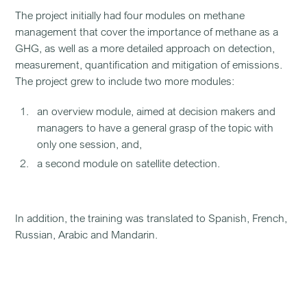
The project initially had four modules on methane
management that cover the importance of methane as a
GHG, as well as a more detailed approach on detection,
measurement, quantification and mitigation of emissions.
The project grew to include two more modules:
an overview module, aimed at decision makers and
managers to have a general grasp of the topic with
only one session, and,
a second module on satellite detection.
In addition, the training was translated to Spanish, French,
Russian, Arabic and Mandarin.