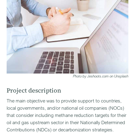
Photo by Jeshoots.com on Unsplash
Project description
The main objective was to provide support to countries,
local governments, and/or national oil companies (NOCs)
that consider including methane reduction targets for their
oil and gas upstream sector in their Nationally Determined
Contributions (NDCs) or decarbonization strategies.