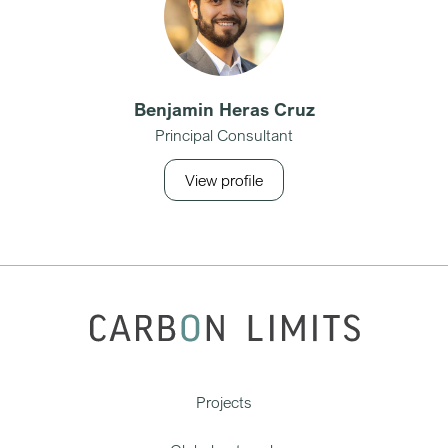
Benjamin Heras Cruz
Principal Consultant
View profile
Projects