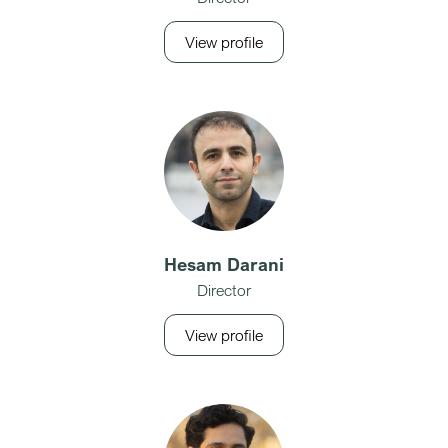
View profile
Hesam Darani
Director
View profile