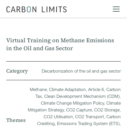
Virtual Training on Methane Emissions
in the Oil and Gas Sector
Category
Decarbonization of the oil and gas sector
Methane, Climate Adaptation, Article 6, Carbon
Tax, Clean Development Mechanism (CDM),
Climate Change Mitigation Policy, Climate
Mitigation Strategy, CO2 Capture, CO2 Storage,
CO2 Utilisation, CO2 Transport, Carbon
Themes
Crediting, Emissions Trading System (ETS),