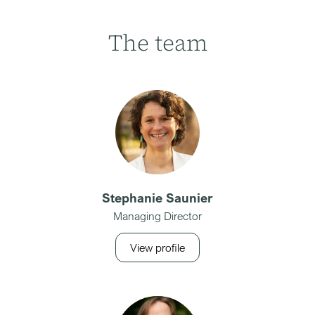
The team
Stephanie Saunier
Managing Director
View profile