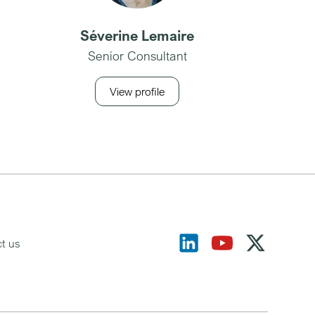
Séverine Lemaire
Senior Consultant
View profile
t us