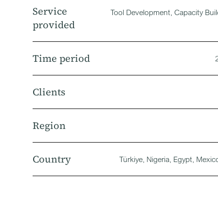
Service
Tool Development, Capacity Bui
provided
Time period
Clients
Region
Country
Türkiye, Nigeria, Egypt, Mexic