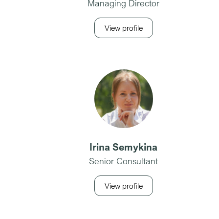
Managing Director
View profile
Irina Semykina
Senior Consultant
View profile