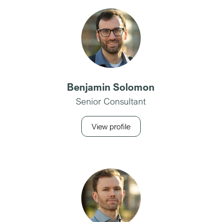
Benjamin Solomon
Senior Consultant
View profile