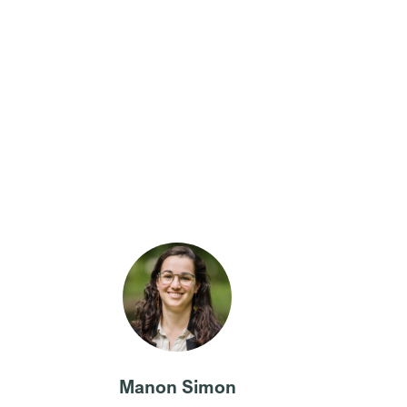
Manon Simon