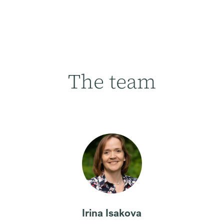
The team
Irina Isakova