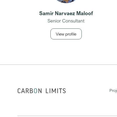
Samir Narvaez Maloof
Senior Consultant
View profile
Proj