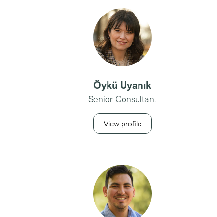
Öykü Uyanık
Senior Consultant
View profile