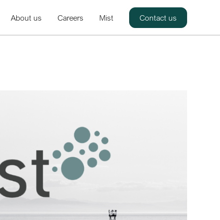
About us
Careers
Mist
Contact us