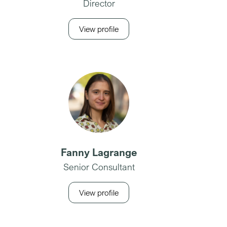
Director
View profile
Fanny Lagrange
Senior Consultant
View profile