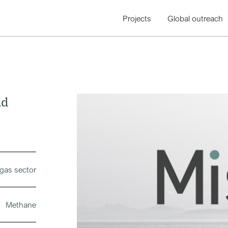
Projects
Global outreach
nd
 gas sector
Methane