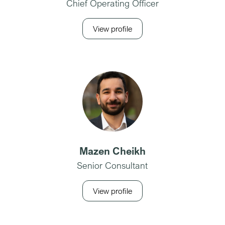
Chief Operating Officer
View profile
Mazen Cheikh
Senior Consultant
View profile