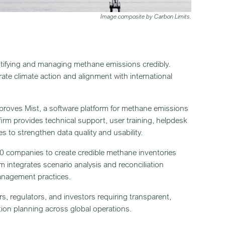
Image composite by Carbon Limits.
ntifying and managing methane emissions credibly.
rate climate action and alignment with international
proves Mist, a software platform for methane emissions
irm provides technical support, user training, helpdesk
s to strengthen data quality and usability.
40 companies to create credible methane inventories
m integrates scenario analysis and reconciliation
anagement practices.
rs, regulators, and investors requiring transparent,
ion planning across global operations.