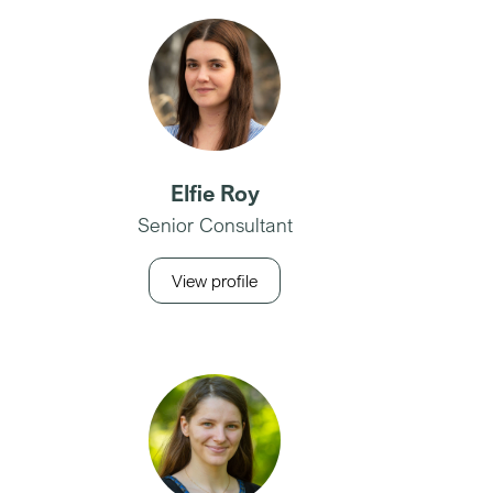
Elfie Roy
Senior Consultant
View profile