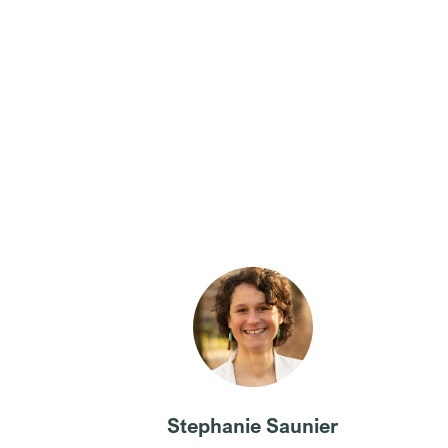
Stephanie Saunier