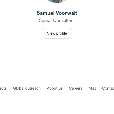
Samuel Voorwalt
Senior Consultant
View profile
ects
Global outreach
About us
Careers
Mist
Contac