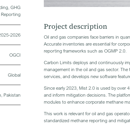
lding, GHG
Reporting
Project description
2025-2026
Oil and gas companies face barriers in qua
Accurate inventories are essential for corpo
reporting frameworks such as OGMP 2.0.
OGCI
Carbon Limits deploys and continuously im
management in the oil and gas sector. The f
Global
services, and develops new software feature
Since early 2023, Mist 2.0 is used by over 
o, Pakistan
and inform mitigation decisions. The platfor
modules to enhance corporate methane m
This work is relevant for oil and gas operato
standardized methane reporting and mitigat