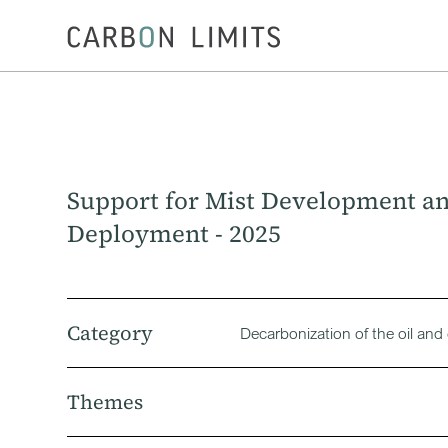
Support for Mist Development a
Deployment - 2025
Category
Decarbonization of the oil and
Themes