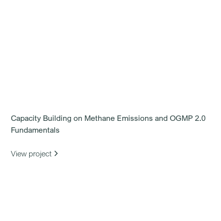
Capacity Building on Methane Emissions and OGMP 2.0
Fundamentals
View project