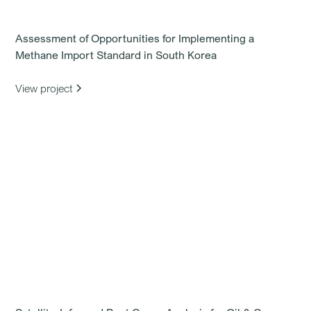
Assessment of Opportunities for Implementing a
Methane Import Standard in South Korea
View project