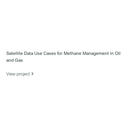
Satellite Data Use Cases for Methane Management in Oil
and Gas
View project