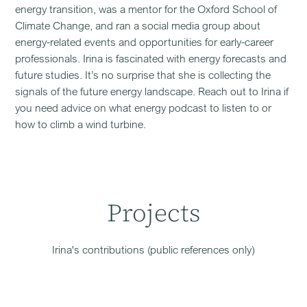
energy transition, was a mentor for the Oxford School of
Climate Change, and ran a social media group about
energy-related events and opportunities for early-career
professionals. Irina is fascinated with energy forecasts and
future studies. It’s no surprise that she is collecting the
signals of the future energy landscape. Reach out to Irina if
you need advice on what energy podcast to listen to or
how to climb a wind turbine.
Projects
Irina
's contributions (public references only)