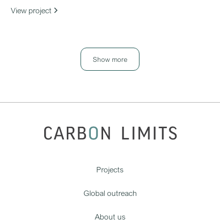
View project
Show more
Projects
Global outreach
About us