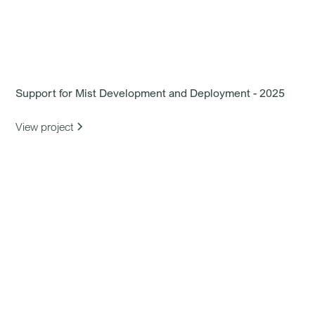
Support for Mist Development and Deployment - 2025
View project