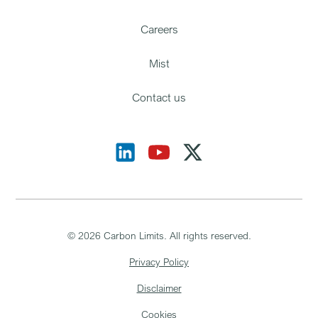
Careers
Mist
Contact us
©
2026
Carbon Limits. All rights reserved.
Privacy Policy
Disclaimer
Cookies