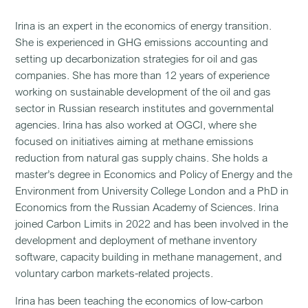
Irina
is an expert in the economics of energy transition.
She is experienced in GHG emissions accounting and
setting up decarbonization strategies for oil and gas
companies. She has more than 12 years of experience
working on sustainable development of the oil and gas
sector in Russian research institutes and governmental
agencies. Irina has also worked at OGCI, where she
focused on initiatives aiming at methane emissions
reduction from natural gas supply chains. She holds a
master’s degree in Economics and Policy of Energy and the
Environment from University College London and a PhD in
Economics from the Russian Academy of Sciences. Irina
joined Carbon Limits in 2022 and has been involved in the
development and deployment of methane inventory
software, capacity building in methane management, and
voluntary carbon markets-related projects.
Irina has been teaching the economics of low-carbon