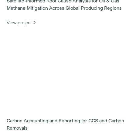
Satellite-Informed Root Cause Analysis for Oil & Gas
Methane Mitigation Across Global Producing Regions
View project
Carbon Accounting and Reporting for CCS and Carbon
Removals