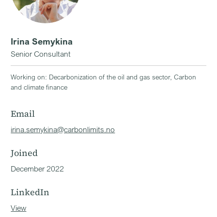
Irina Semykina
Senior Consultant
Working on: Decarbonization of the oil and gas sector, Carbon
and climate finance
Email
irina.semykina@carbonlimits.no
Joined
December 2022
LinkedIn
View