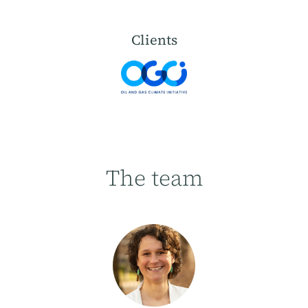
Clients
The team