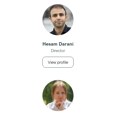
Hesam Darani
Director
View profile