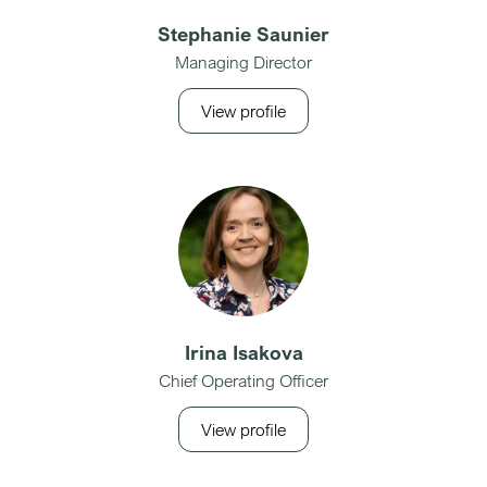
Stephanie Saunier
Managing Director
View profile
Irina Isakova
Chief Operating Officer
View profile