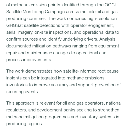
of methane emission points identified through the OGCI
Satellite Monitoring Campaign across multiple oil and gas
producing countries. The work combines high-resolution
GHGSat satellite detections with operator engagement,
aerial imagery, on-site inspections, and operational data to
confirm sources and identify underlying drivers. Analysis
documented mitigation pathways ranging from equipment
repair and maintenance changes to operational and
process improvements.
The work demonstrates how satellite-informed root cause
insights can be integrated into methane emissions
inventories to improve accuracy and support prevention of
recurring events.
This approach is relevant for oil and gas operators, national
regulators, and development banks seeking to strengthen
methane mitigation programmes and inventory systems in
producing regions.