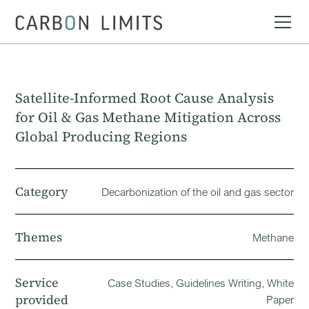
Satellite-Informed Root Cause Analysis
for Oil & Gas Methane Mitigation Across
Global Producing Regions
Category
Decarbonization of the oil and gas sector
Themes
Methane
Service
Case Studies, Guidelines Writing, White
provided
Paper