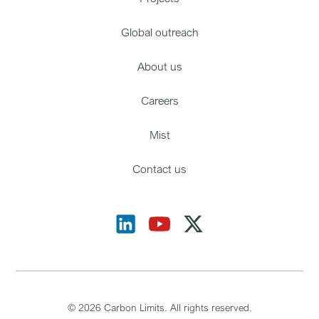
Global outreach
About us
Careers
Mist
Contact us
©
2026
Carbon Limits. All rights reserved.