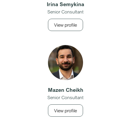
Irina Semykina
Senior Consultant
View profile
Mazen Cheikh
Senior Consultant
View profile