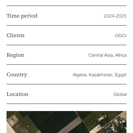
Time period
2024-2025
Clients
OGCI
Region
Central Asia, Africa
Country
Algeria, Kazakhstan, Egypt
Location
Global