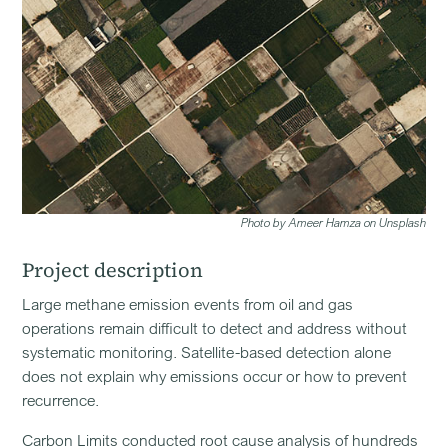
Photo by Ameer Hamza on Unsplash
Project description
Large methane emission events from oil and gas
operations remain difficult to detect and address without
systematic monitoring. Satellite-based detection alone
does not explain why emissions occur or how to prevent
recurrence.
Carbon Limits conducted root cause analysis of hundreds