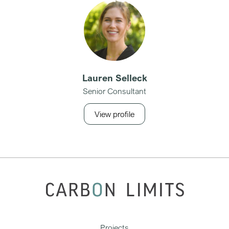
Lauren Selleck
Senior Consultant
View profile
Projects