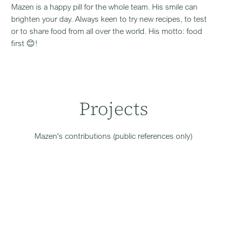
Mazen is a happy pill for the whole team. His smile can
brighten your day. Always keen to try new recipes, to test
or to share food from all over the world. His motto: food
first 😊!
Projects
Mazen
's contributions (public references only)