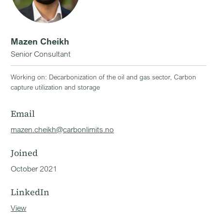
Mazen Cheikh
Senior Consultant
Working on: Decarbonization of the oil and gas sector, Carbon
capture utilization and storage
Email
mazen.cheikh@carbonlimits.no
Joined
October 2021
LinkedIn
View