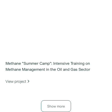
Methane "Summer Camp": Intensive Training on
Methane Management in the Oil and Gas Sector
View project
Show more