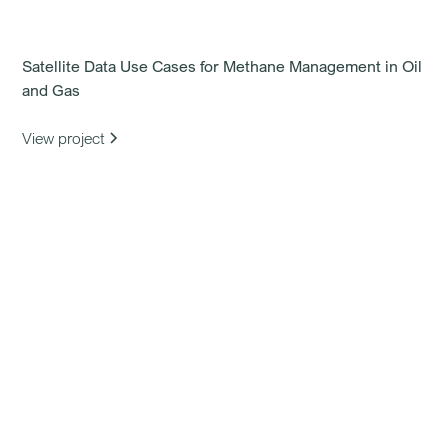
Satellite Data Use Cases for Methane Management in Oil
and Gas
View project