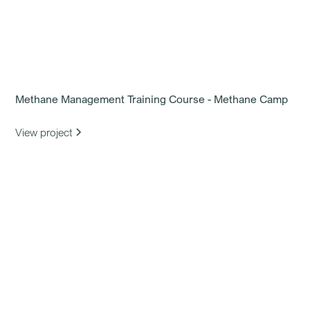
Methane Management Training Course - Methane Camp
View project