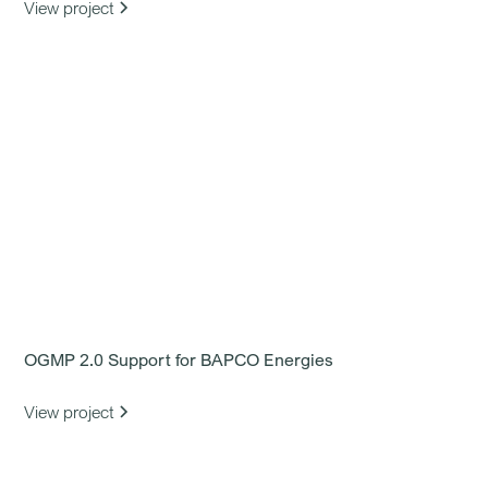
View project
OGMP 2.0 Support for BAPCO Energies
View project