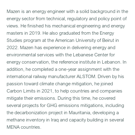
Mazen is an energy engineer with a solid background in the
energy sector from technical, regulatory and policy point of
views. He finished his mechanical engineering and energy
masters in 2019. He also graduated from the Energy
Studies program at the American University of Beirut in
2022. Mazen has experience in delivering energy and
environmental services with the Lebanese Center for
energy conservation, the reference institute in Lebanon. In
addition, he completed a one-year assignment with the
international railway manufacturer ALSTOM. Driven by his
passion toward climate change mitigation, he joined
Carbon Limits in 2021, to help countries and companies
mitigate their emissions. During this time, he covered
several projects for GHG emissions mitigations, including
the decarbonization project in Mauritania, developing a
methane inventory in Iraq and capacity building in several
MENA countries.