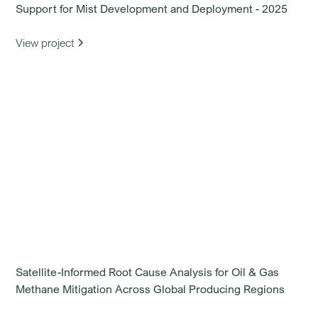
Support for Mist Development and Deployment - 2025
View project
Satellite-Informed Root Cause Analysis for Oil & Gas
Methane Mitigation Across Global Producing Regions