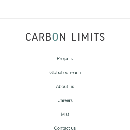
Projects
Global outreach
About us
Careers
Mist
Contact us