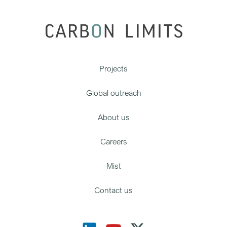
Projects
Global outreach
About us
Careers
Mist
Contact us