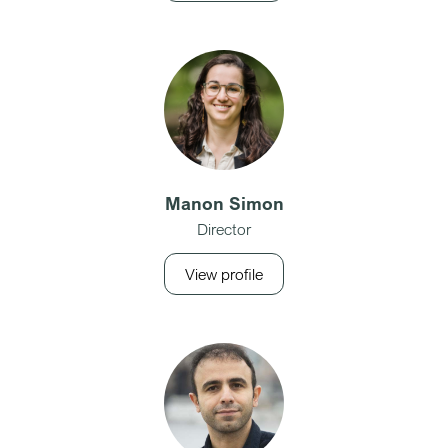
Manon Simon
Director
View profile