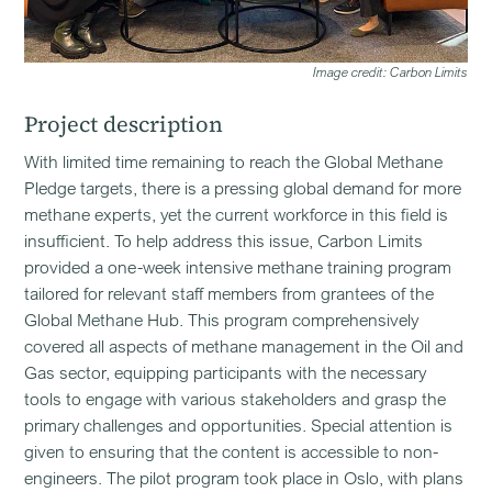
Image credit: Carbon Limits
Project description
With limited time remaining to reach the Global Methane
Pledge targets, there is a pressing global demand for more
methane experts, yet the current workforce in this field is
insufficient. To help address this issue, Carbon Limits
provided a one-week intensive methane training program
tailored for relevant staff members from grantees of the
Global Methane Hub. This program comprehensively
covered all aspects of methane management in the Oil and
Gas sector, equipping participants with the necessary
tools to engage with various stakeholders and grasp the
primary challenges and opportunities. Special attention is
given to ensuring that the content is accessible to non-
engineers. The pilot program took place in Oslo, with plans