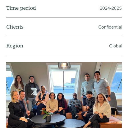
Time period
2024-2025
Clients
Confidential
Region
Global