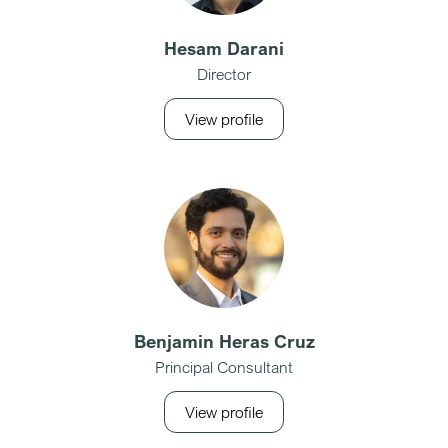
Hesam Darani
Director
View profile
Benjamin Heras Cruz
Principal Consultant
View profile