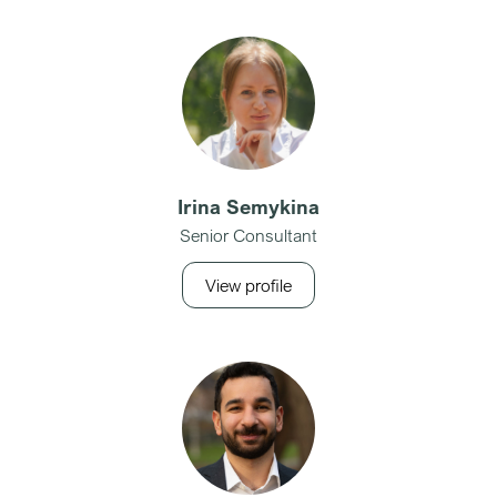
Irina Semykina
Senior Consultant
View profile