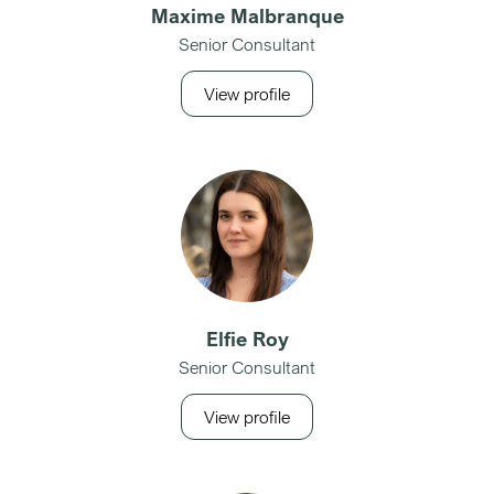
Maxime Malbranque
Senior Consultant
View profile
Elfie Roy
Senior Consultant
View profile