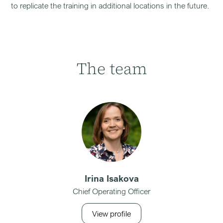
to replicate the training in additional locations in the future.
The team
Irina Isakova
Chief Operating Officer
View profile