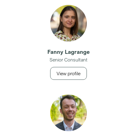
Fanny Lagrange
Senior Consultant
View profile