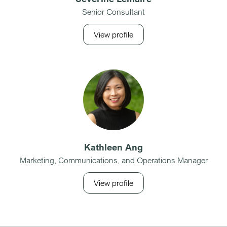
Senior Consultant
View profile
Kathleen Ang
Marketing, Communications, and Operations Manager
View profile