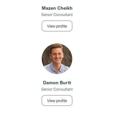
Mazen Cheikh
Senior Consultant
View profile
Damon Burtt
Senior Consultant
View profile