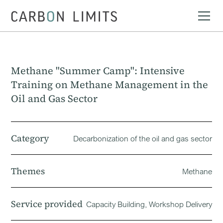
Methane "Summer Camp": Intensive
Training on Methane Management in the
Oil and Gas Sector
Category
Decarbonization of the oil and gas sector
Themes
Methane
Service provided
Capacity Building, Workshop Delivery