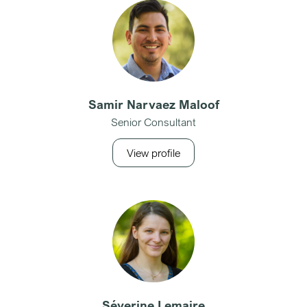
Samir Narvaez Maloof
Senior Consultant
View profile
Séverine Lemaire