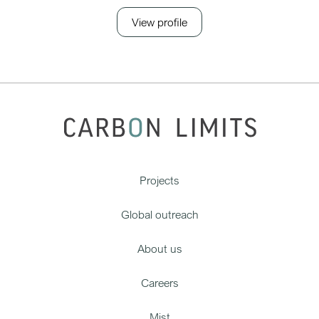
View profile
Projects
Global outreach
About us
Careers
Mist