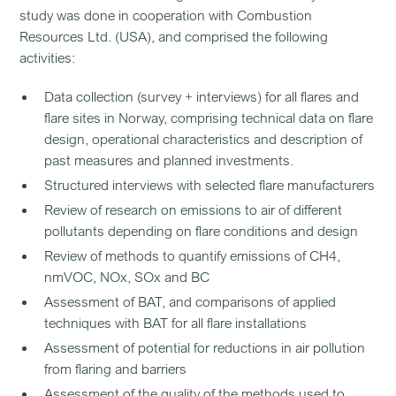
study was done in cooperation with Combustion
Resources Ltd. (USA), and comprised the following
activities:
Data collection (survey + interviews) for all flares and
flare sites in Norway, comprising technical data on flare
design, operational characteristics and description of
past measures and planned investments.
Structured interviews with selected flare manufacturers
Review of research on emissions to air of different
pollutants depending on flare conditions and design
Review of methods to quantify emissions of CH4,
nmVOC, NOx, SOx and BC
Assessment of BAT, and comparisons of applied
techniques with BAT for all flare installations
Assessment of potential for reductions in air pollution
from flaring and barriers
Assessment of the quality of the methods used to