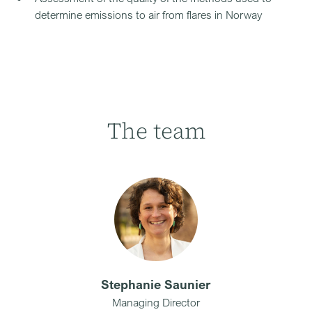
determine emissions to air from flares in Norway
The team
Stephanie Saunier
Managing Director