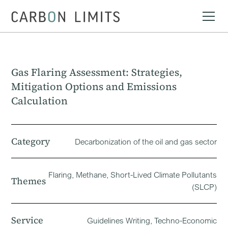
Gas Flaring Assessment: Strategies,
Mitigation Options and Emissions
Calculation
Category
Decarbonization of the oil and gas sector
Flaring, Methane, Short-Lived Climate Pollutants
Themes
(SLCP)
Service
Guidelines Writing, Techno-Economic