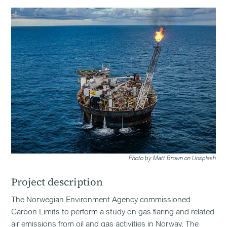
Photo by Matt Brown on Unsplash
Project description
The Norwegian Environment Agency commissioned
Carbon Limits to perform a study on gas flaring and related
air emissions from oil and gas activities in Norway. The