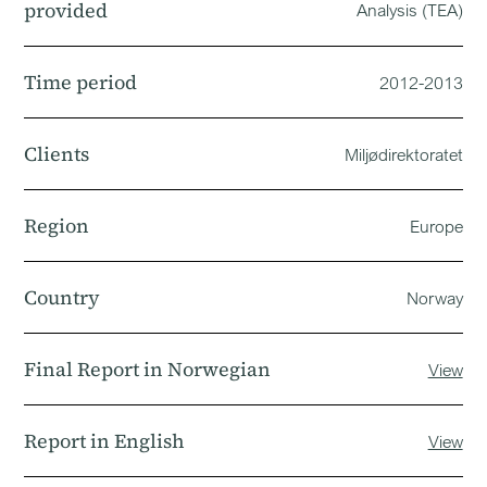
provided
Analysis (TEA)
Time period
2012-2013
Clients
Miljødirektoratet
Region
Europe
Country
Norway
Final Report in Norwegian
View
Report in English
View