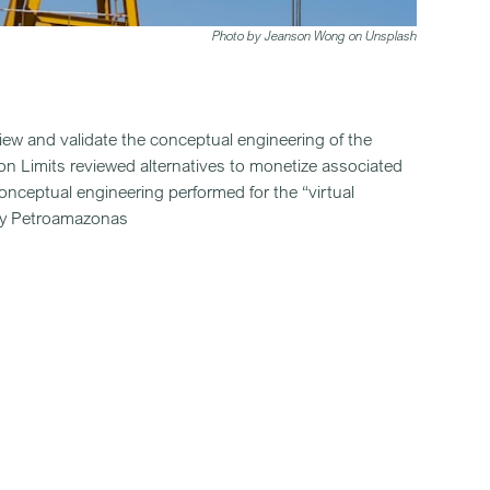
Photo by Jeanson Wong on Unsplash
view and validate the conceptual engineering of the
n Limits reviewed alternatives to monetize associated
conceptual engineering performed for the “virtual
t by Petroamazonas