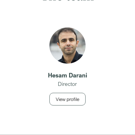
Hesam Darani
Director
View profile