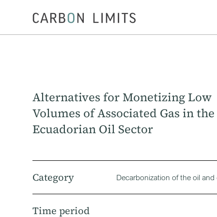
Alternatives for Monetizing Low
Volumes of Associated Gas in the
Ecuadorian Oil Sector
Category
Decarbonization of the oil and
Time period