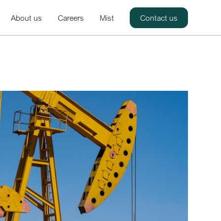
About us
Careers
Mist
Contact us