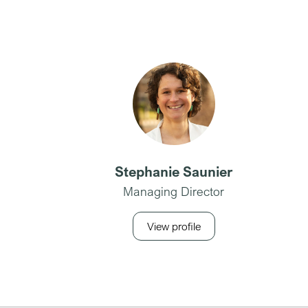
Stephanie Saunier
Managing Director
View profile