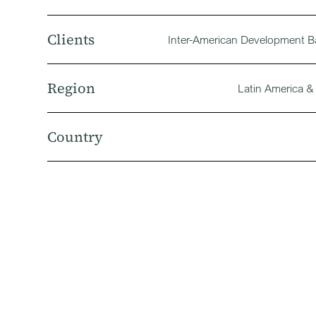
Clients
Inter-American Development B
Region
Latin America &
Country