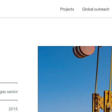
Projects
Global outreach
 gas sector
2015