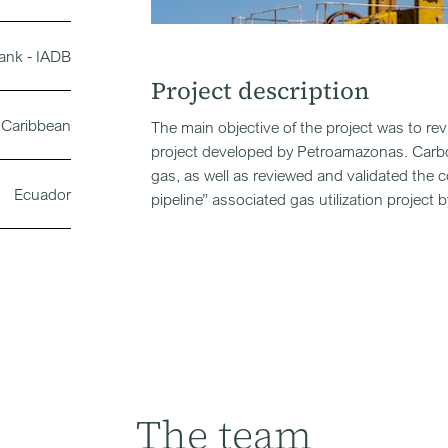
ank - IADB
Project description
 Caribbean
The main objective of the project was to re
project developed by Petroamazonas. Carbo
gas, as well as reviewed and validated the 
Ecuador
pipeline” associated gas utilization projec
The team