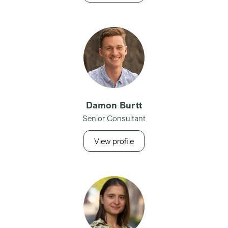
Damon Burtt
Senior Consultant
View profile