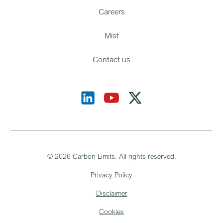
Careers
Mist
Contact us
©
2026
Carbon Limits. All rights reserved.
Privacy Policy
Disclaimer
Cookies