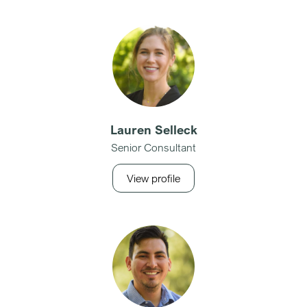
Lauren Selleck
Senior Consultant
View profile