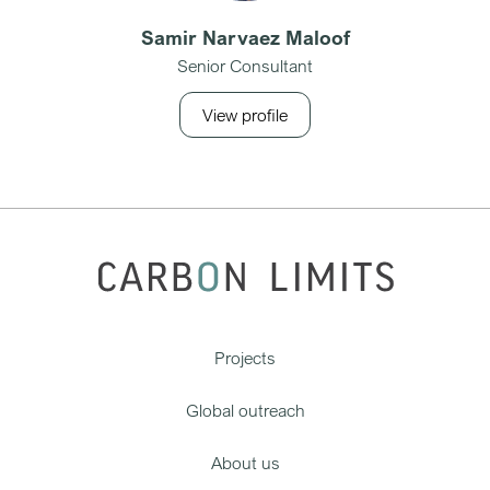
Samir Narvaez Maloof
Senior Consultant
View profile
Projects
Global outreach
About us