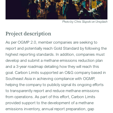
Photo by Chris Slupski on Unsplash
Project description
As per OGMP 2.0, member companies are seeking to
report and potentially reach Gold Standard by following the
highest reporting standards. In addition, companies must
develop and submit a methane emissions reduction plan
and a 3-year roadmap detailing how they will reach this
goal. Carbon Limits supported an O&G company based in
Southeast Asia in achieving compliance with OGMP,
helping the company to publicly signal its ongoing efforts
to transparently report and reduce methane emissions
from operations. As part of this effort, Carbon Limits
provided support to the development of a methane
emissions inventory, annual report preparation, gap