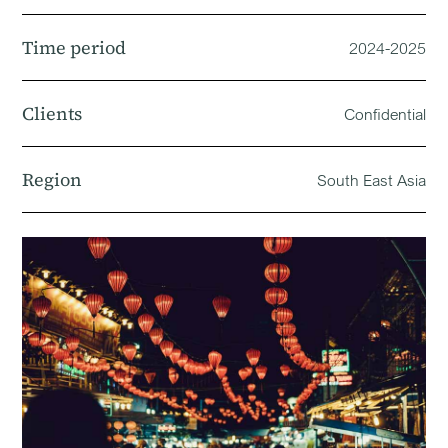
Time period
2024-2025
Clients
Confidential
Region
South East Asia