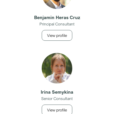
Benjamin Heras Cruz
Principal Consultant
View profile
Irina Semykina
Senior Consultant
View profile