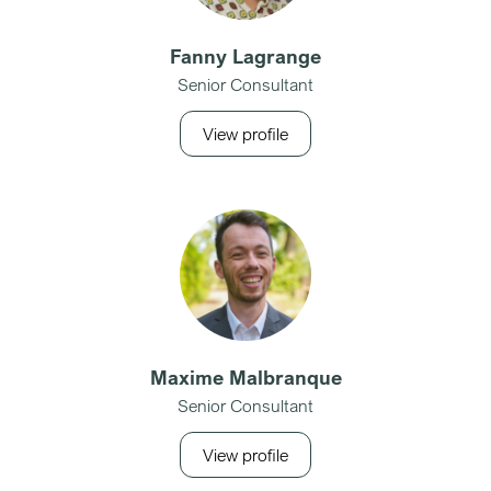
Fanny Lagrange
Senior Consultant
View profile
Maxime Malbranque
Senior Consultant
View profile