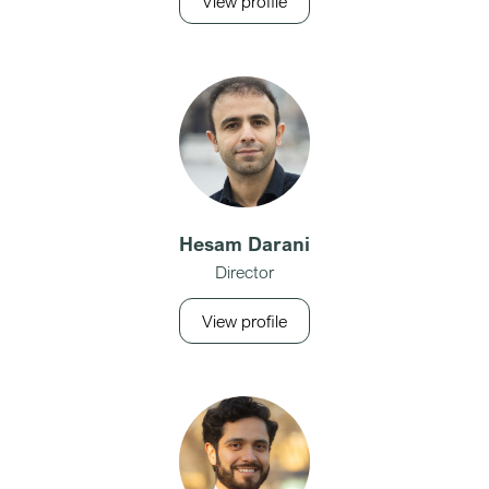
View profile
Hesam Darani
Director
View profile