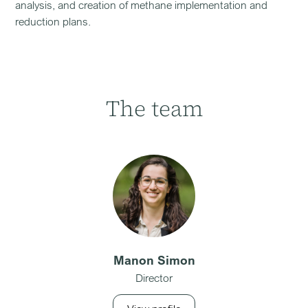
analysis, and creation of methane implementation and
reduction plans.
The team
Manon Simon
Director