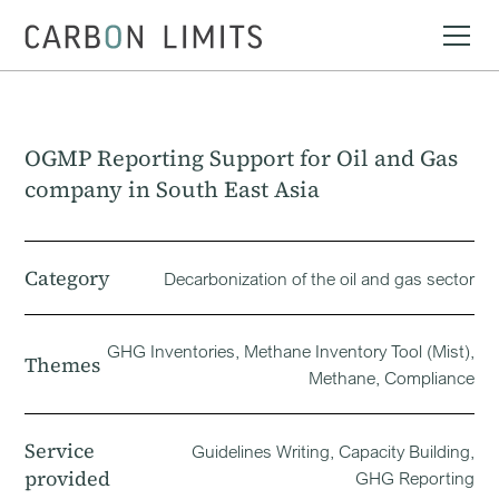
OGMP Reporting Support for Oil and Gas
company in South East Asia
Category
Decarbonization of the oil and gas sector
GHG Inventories, Methane Inventory Tool (Mist),
Themes
Methane, Compliance
Service
Guidelines Writing, Capacity Building,
provided
GHG Reporting