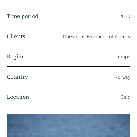
Time period
2020
Clients
Norwegian Environment Agency
Region
Europe
Country
Norway
Location
Oslo