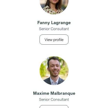
Fanny Lagrange
Senior Consultant
View profile
Maxime Malbranque
Senior Consultant