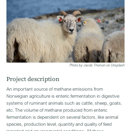
Photo by Jacob Thorson on Unsplash
Project description
An important source of methane emissions from
Norwegian agriculture is enteric fermentation in digestive
systems of ruminant animals such as cattle, sheep, goats,
etc. The volume of methane produced from enteric
fermentation is dependent on several factors, like animal
species, production level, quantity and quality of feed