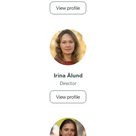
View profile
Irina Ålund
Director
View profile