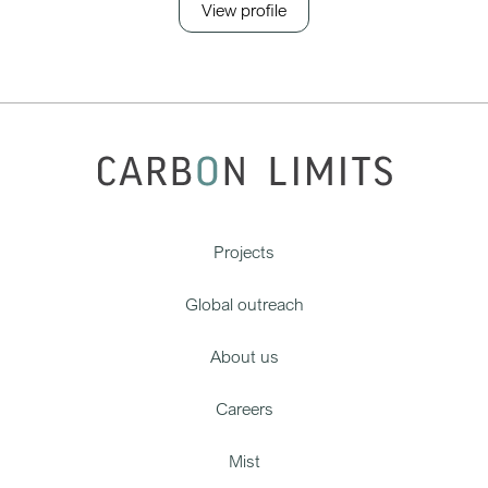
View profile
Projects
Global outreach
About us
Careers
Mist