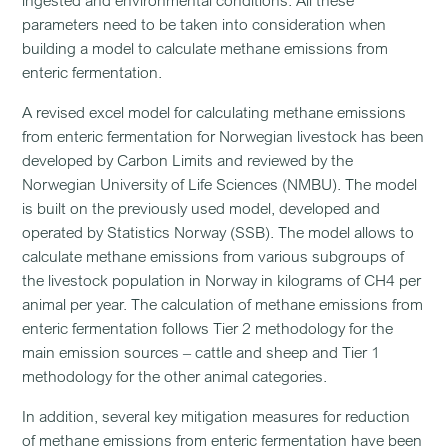
ingested and environmental conditions. All these
parameters need to be taken into consideration when
building a model to calculate methane emissions from
enteric fermentation.
A revised excel model for calculating methane emissions
from enteric fermentation for Norwegian livestock has been
developed by Carbon Limits and reviewed by the
Norwegian University of Life Sciences (NMBU). The model
is built on the previously used model, developed and
operated by Statistics Norway (SSB). The model allows to
calculate methane emissions from various subgroups of
the livestock population in Norway in kilograms of CH4 per
animal per year. The calculation of methane emissions from
enteric fermentation follows Tier 2 methodology for the
main emission sources – cattle and sheep and Tier 1
methodology for the other animal categories.
In addition, several key mitigation measures for reduction
of methane emissions from enteric fermentation have been