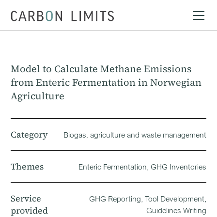
Model to Calculate Methane Emissions
from Enteric Fermentation in Norwegian
Agriculture
Category
Biogas‚ agriculture and waste management
Themes
Enteric Fermentation, GHG Inventories
Service
GHG Reporting, Tool Development,
provided
Guidelines Writing