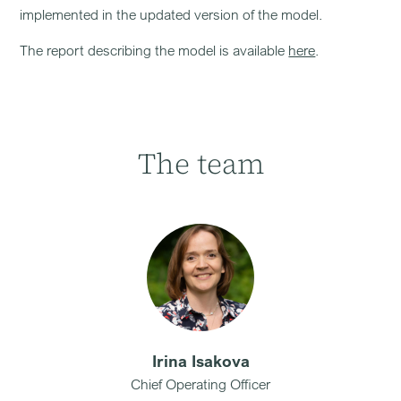
implemented in the updated version of the model.
The report describing the model is available
here
.
The team
Irina Isakova
Chief Operating Officer