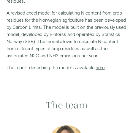
residues.
A revised excel model for calculating N content from crop
residues for the Norwegian agriculture has been developed
by Carbon Limits. The model is built on the previously used
model, developed by Bioforsk and operated by Statistics
Norway (SSB). The model allows to calculate N content
from different types of crop residues as well as the
associated N2O and NH3 emissions per year.
The report describing the model is available
here
.
The team