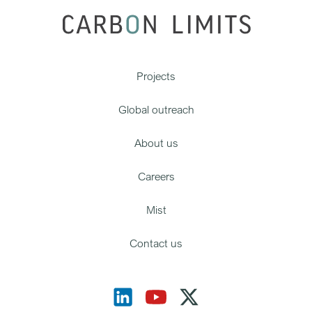
Projects
Global outreach
About us
Careers
Mist
Contact us