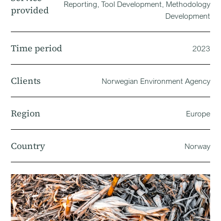
Reporting, Tool Development, Methodology
provided
Development
Time period
2023
Clients
Norwegian Environment Agency
Region
Europe
Country
Norway