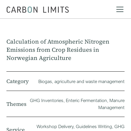
Calculation of Atmospheric Nitrogen
Emissions from Crop Residues in
Norwegian Agriculture
Category
Biogas‚ agriculture and waste management
GHG Inventories, Enteric Fermentation, Manure
Themes
Management
Workshop Delivery, Guidelines Writing, GHG
Service