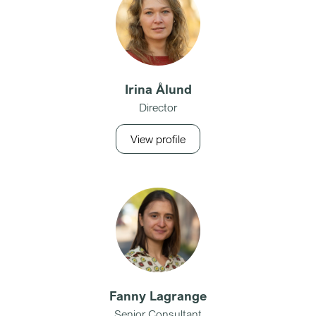
Irina Ålund
Director
View profile
Fanny Lagrange
Senior Consultant