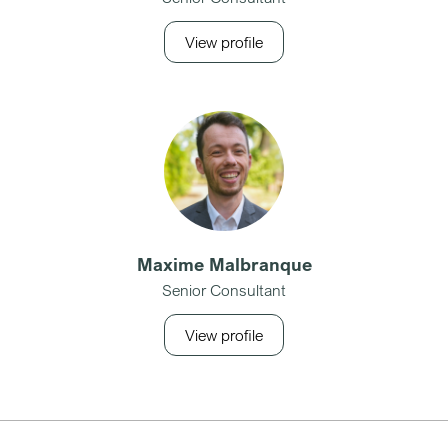
View profile
Maxime Malbranque
Senior Consultant
View profile