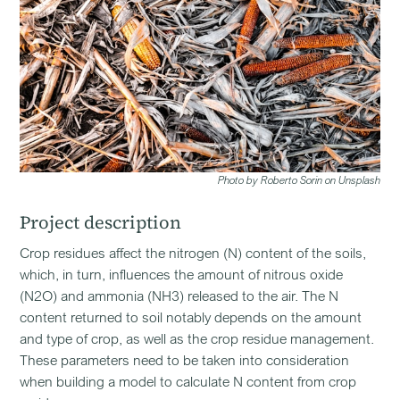
Photo by Roberto Sorin on Unsplash
Project description
Crop residues affect the nitrogen (N) content of the soils,
which, in turn, influences the amount of nitrous oxide
(N2O) and ammonia (NH3) released to the air. The N
content returned to soil notably depends on the amount
and type of crop, as well as the crop residue management.
These parameters need to be taken into consideration
when building a model to calculate N content from crop