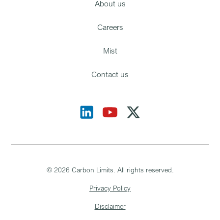
About us
Careers
Mist
Contact us
©
2026
Carbon Limits. All rights reserved.
Privacy Policy
Disclaimer