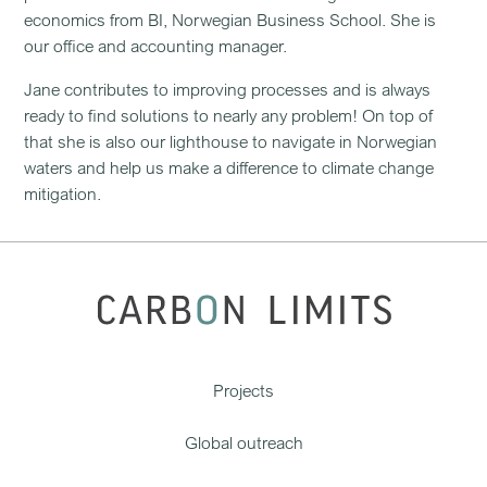
economics from BI, Norwegian Business School. She is
our office and accounting manager.
Jane contributes to improving processes and is always
ready to find solutions to nearly any problem! On top of
that she is also our lighthouse to navigate in Norwegian
waters and help us make a difference to climate change
mitigation.
Projects
Global outreach