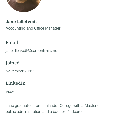
Jane Lilletvedt
Accounting and Office Manager
Email
jane.lilletvedt@carbonlimits.no
Joined
November 2019
LinkedIn
View
Jane graduated from Innlandet College with a Master of
public administration and a bachelor’s degree in