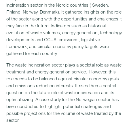
incineration sector in the Nordic countries ( Sweden,
Finland, Norway, Denmark). It gathered insights on the role
of the sector along with the opportunities and challenges it
may face in the future. Indicators such as historical
evolution of waste volumes, energy generation, technology
developments and CCUS, emissions, legislative
framework, and circular economy policy targets were
gathered for each country.
The waste incineration sector plays a societal role as waste
treatment and energy generation service. However, this
role needs to be balanced against circular economy goals
and emissions reduction interests. It rises then a central
question on the future role of waste incineration and its
optimal sizing. A case study for the Norwegian sector has
been conducted to highlight potential challenges and
possible projections for the volume of waste treated by the
sector.