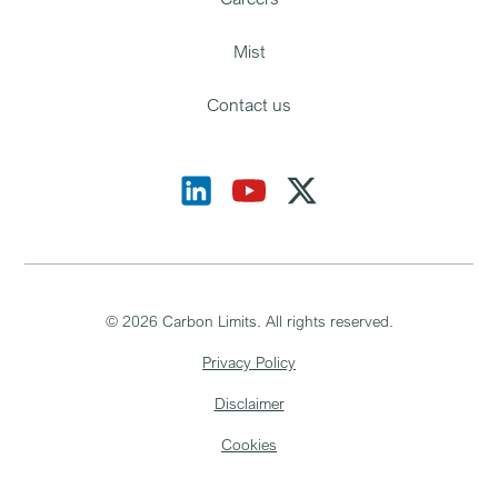
Mist
Contact us
©
2026
Carbon Limits. All rights reserved.
Privacy Policy
Disclaimer
Cookies