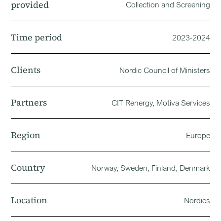
provided
Collection and Screening
Time period
2023-2024
Clients
Nordic Council of Ministers
Partners
CIT Renergy, Motiva Services
Region
Europe
Country
Norway, Sweden, Finland, Denmark
Location
Nordics