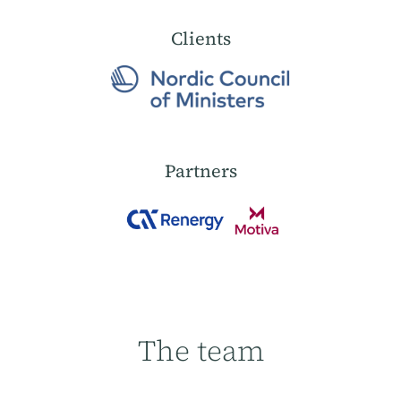
Clients
Partners
The team