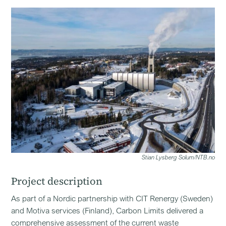
Stian Lysberg Solum/NTB.no
Project description
As part of a Nordic partnership with CIT Renergy (Sweden)
and Motiva services (Finland), Carbon Limits delivered a
comprehensive assessment of the current waste