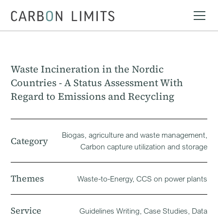
Waste Incineration in the Nordic
Countries - A Status Assessment With
Regard to Emissions and Recycling
Biogas‚ agriculture and waste management,
Category
Carbon capture utilization and storage
Themes
Waste-to-Energy, CCS on power plants
Service
Guidelines Writing, Case Studies, Data