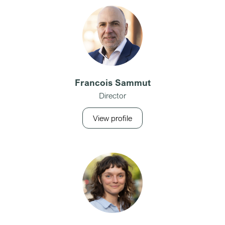
Francois Sammut
Director
View profile