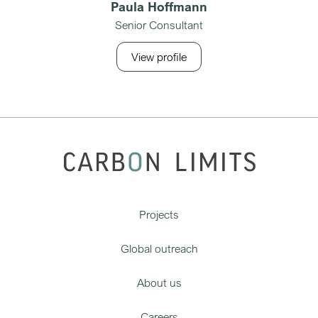
Paula Hoffmann
Senior Consultant
View profile
Projects
Global outreach
About us
Careers