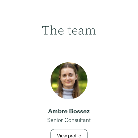
The team
Ambre Bossez
Senior Consultant
View profile