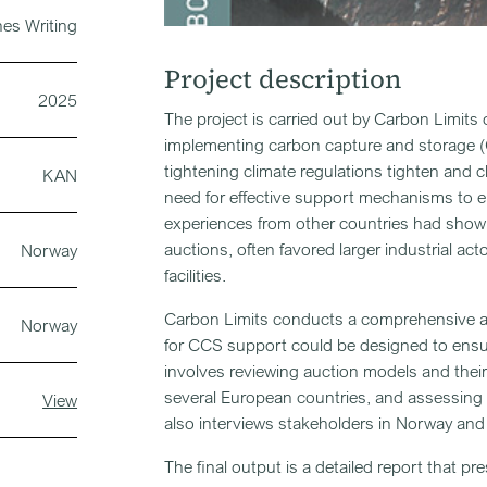
nes Writing
Project description
2025
The project is carried out by Carbon Limits
implementing carbon capture and storage (C
tightening climate regulations tighten and 
KAN
need for effective support mechanisms to e
experiences from other countries had show
auctions, often favored larger industrial ac
Norway
facilities.
Carbon Limits conducts a comprehensive ana
Norway
for CCS support could be designed to ensure
involves reviewing auction models and thei
several European countries, and assessing t
View
also interviews stakeholders in Norway and 
The final output is a detailed report that 