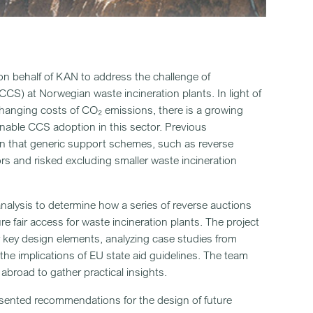
 on behalf of KAN to address the challenge of
CS) at Norwegian waste incineration plants. In light of
changing costs of CO₂ emissions, there is a growing
nable CCS adoption in this sector. Previous
n that generic support schemes, such as reverse
tors and risked excluding smaller waste incineration
lysis to determine how a series of reverse auctions
 fair access for waste incineration plants. The project
r key design elements, analyzing case studies from
he implications of EU state aid guidelines. The team
abroad to gather practical insights.
presented recommendations for the design of future