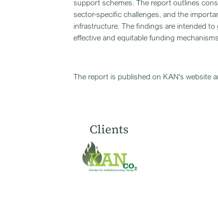
support schemes. The report outlines consid
sector-specific challenges, and the importa
infrastructure. The findings are intended 
effective and equitable funding mechanisms
The report is published on KAN's website 
Clients