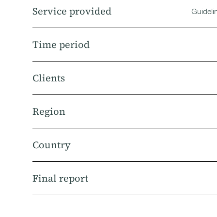
Service provided
Guideli
Time period
Clients
Region
Country
Final report