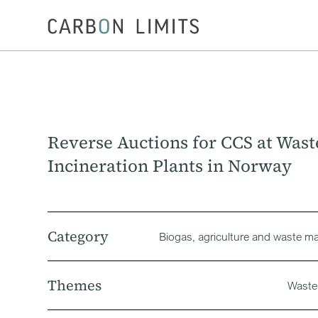
Reverse Auctions for CCS at Wast
Incineration Plants in Norway
Category
Biogas‚ agriculture and waste 
Themes
Waste