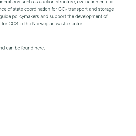
erations such as auction structure, evaluation criteria,
nce of state coordination for CO₂ transport and storage
to guide policymakers and support the development of
 for CCS in the Norwegian waste sector.
and can be found
here
.