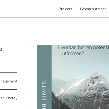
Projects
Global outreach
e
management
-to-Energy