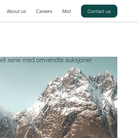
About us
Careers
Mist
Contact us