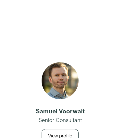
Samuel Voorwalt
Senior Consultant
View profile