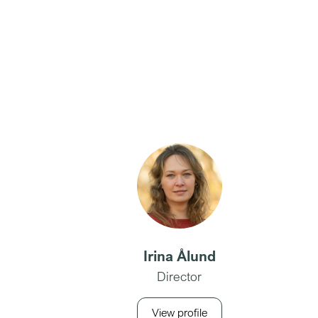
Irina Ålund
Director
View profile