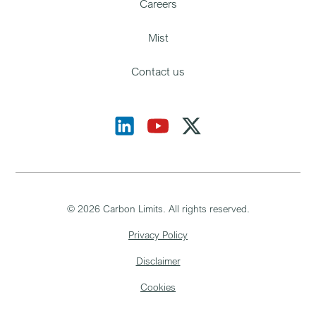
Careers
Mist
Contact us
©
2026
Carbon Limits. All rights reserved.
Privacy Policy
Disclaimer
Cookies