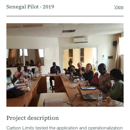
Senegal Pilot - 2019
View
Project description
Carbon Limits tested the application and operationalization