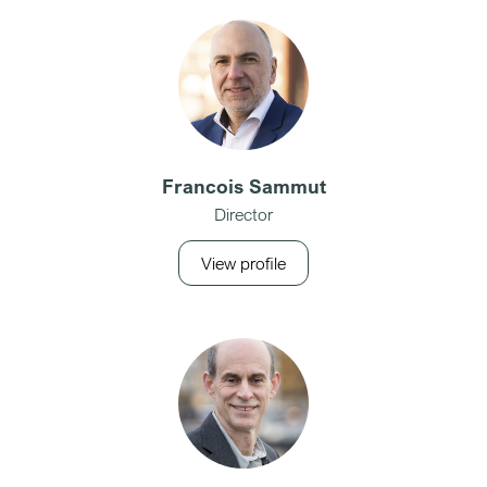
Francois Sammut
Director
View profile