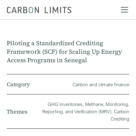
Piloting a Standardized Crediting
Framework (SCF) for Scaling Up Energy
Access Programs in Senegal
Category
Carbon and climate finance
GHG Inventories, Methane, Monitoring,
Themes
Reporting, and Verification (MRV), Carbon
Crediting