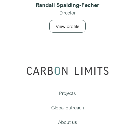
Randall Spalding-Fecher
Director
View profile
Projects
Global outreach
About us