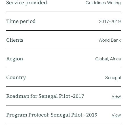
Service provided
Guidelines Writing
Time period
2017-2019
Clients
World Bank
Region
Global, Africa
Country
Senegal
Roadmap for Senegal Pilot -2017
View
Program Protocol: Senegal Pilot - 2019
View