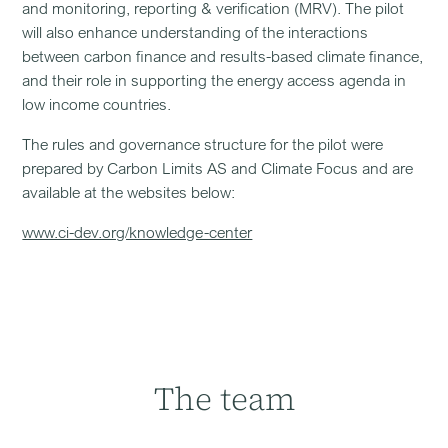
and monitoring, reporting & verification (MRV). The pilot
will also enhance understanding of the interactions
between carbon finance and results-based climate finance,
and their role in supporting the energy access agenda in
low income countries.
The rules and governance structure for the pilot were
prepared by Carbon Limits AS and Climate Focus and are
available at the websites below:
www.ci-dev.org/knowledge-center
The team