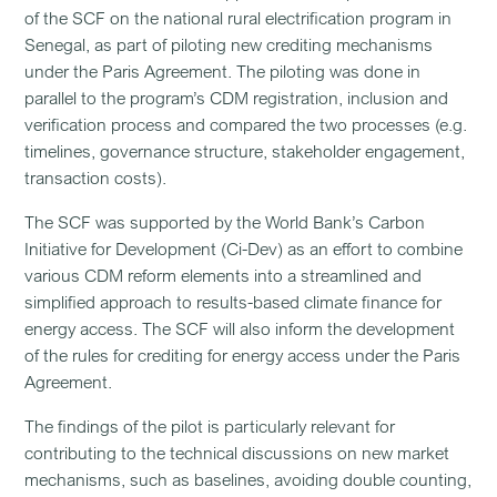
of the SCF on the national rural electrification program in
Senegal, as part of piloting new crediting mechanisms
under the Paris Agreement. The piloting was done in
parallel to the program’s CDM registration, inclusion and
verification process and compared the two processes (e.g.
timelines, governance structure, stakeholder engagement,
transaction costs).
The SCF was supported by the World Bank’s Carbon
Initiative for Development (Ci-Dev) as an effort to combine
various CDM reform elements into a streamlined and
simplified approach to results-based climate finance for
energy access. The SCF will also inform the development
of the rules for crediting for energy access under the Paris
Agreement.
The findings of the pilot is particularly relevant for
contributing to the technical discussions on new market
mechanisms, such as baselines, avoiding double counting,