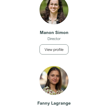
Manon Simon
Director
View profile
Fanny Lagrange