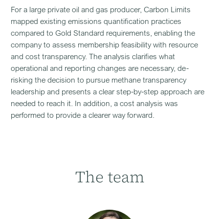
For a large private oil and gas producer, Carbon Limits
mapped existing emissions quantification practices
compared to Gold Standard requirements, enabling the
company to assess membership feasibility with resource
and cost transparency. The analysis clarifies what
operational and reporting changes are necessary, de-
risking the decision to pursue methane transparency
leadership and presents a clear step-by-step approach are
needed to reach it. In addition, a cost analysis was
performed to provide a clearer way forward.
The team