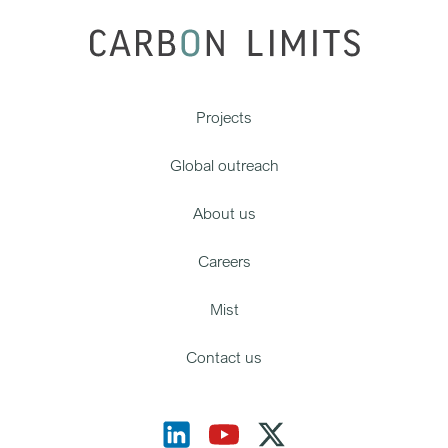
Projects
Global outreach
About us
Careers
Mist
Contact us