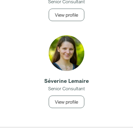
Senior Consultant
View profile
Séverine Lemaire
Senior Consultant
View profile