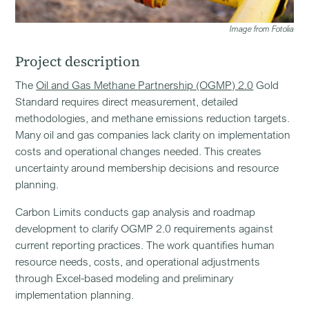
Image from Fotolia
Project description
The
Oil and Gas Methane Partnership (OGMP) 2.0
Gold
Standard requires direct measurement, detailed
methodologies, and methane emissions reduction targets.
Many oil and gas companies lack clarity on implementation
costs and operational changes needed. This creates
uncertainty around membership decisions and resource
planning.
Carbon Limits conducts gap analysis and roadmap
development to clarify OGMP 2.0 requirements against
current reporting practices. The work quantifies human
resource needs, costs, and operational adjustments
through Excel-based modeling and preliminary
implementation planning.