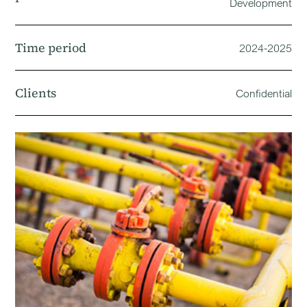
Development
Time period
2024-2025
Clients
Confidential