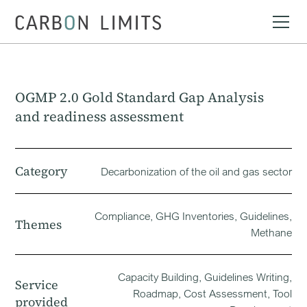
OGMP 2.0 Gold Standard Gap Analysis
and readiness assessment
Category
Decarbonization of the oil and gas sector
Compliance, GHG Inventories, Guidelines,
Themes
Methane
Capacity Building, Guidelines Writing,
Service
Roadmap, Cost Assessment, Tool
provided