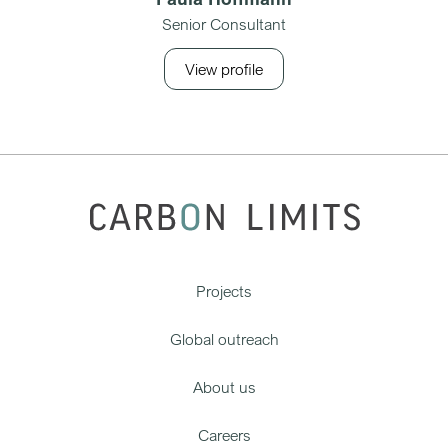
Senior Consultant
View profile
Projects
Global outreach
About us
Careers