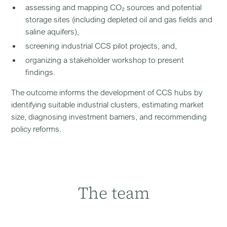
assessing and mapping CO₂ sources and potential
storage sites (including depleted oil and gas fields and
saline aquifers),
screening industrial CCS pilot projects, and,
organizing a stakeholder workshop to present
findings.
The outcome informs the development of CCS hubs by
identifying suitable industrial clusters, estimating market
size, diagnosing investment barriers, and recommending
policy reforms.
The team