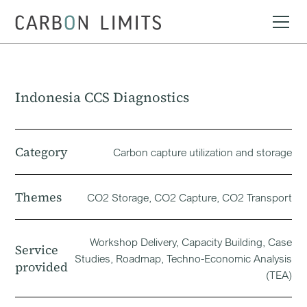
Indonesia CCS Diagnostics
Category
Carbon capture utilization and storage
Themes
CO2 Storage, CO2 Capture, CO2 Transport
Workshop Delivery, Capacity Building, Case
Service
Studies, Roadmap, Techno-Economic Analysis
provided
(TEA)