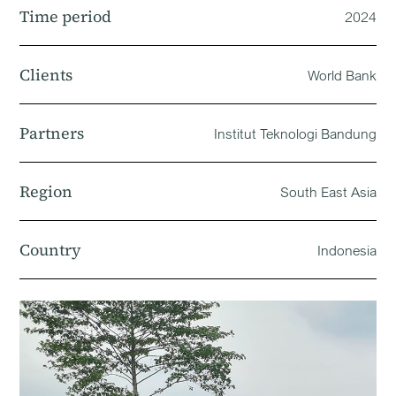
Time period
2024
Clients
World Bank
Partners
Institut Teknologi Bandung
Region
South East Asia
Country
Indonesia