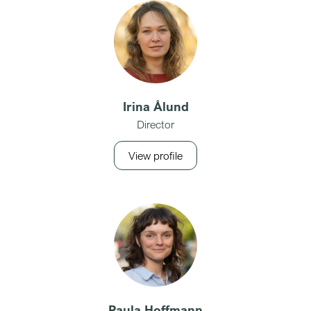
Irina Ålund
Director
View profile
Paula Hoffmann