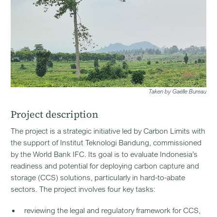
Taken by Gaëlle Bureau
Project description
The project is a strategic initiative led by Carbon Limits with
the support of Institut Teknologi Bandung, commissioned
by the World Bank IFC. Its goal is to evaluate Indonesia’s
readiness and potential for deploying carbon capture and
storage (CCS) solutions, particularly in hard-to-abate
sectors. The project involves four key tasks:
reviewing the legal and regulatory framework for CCS,