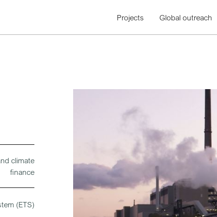
Projects
Global outreach
and climate
finance
stem (ETS)