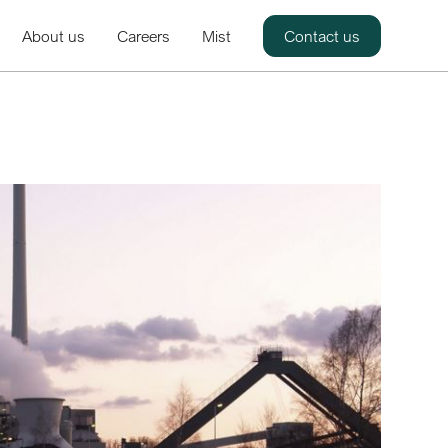
About us
Careers
Mist
Contact us