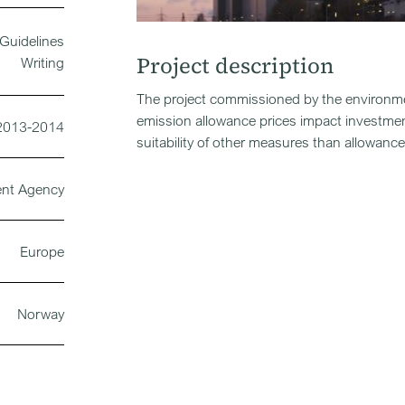
Guidelines
Project description
Writing
The project commissioned by the environme
emission allowance prices impact investme
2013-2014
suitability of other measures than allowanc
ent Agency
Europe
Norway