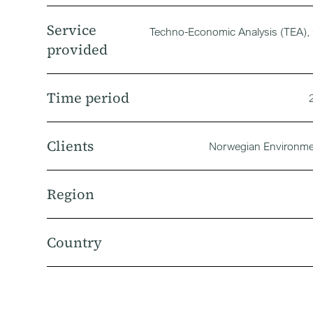
Service
Techno-Economic Analysis (TEA), 
provided
Time period
Clients
Norwegian Environm
Region
Country