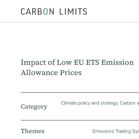
Impact of Low EU ETS Emission
Allowance Prices
Climate policy and strategy, Carbon 
Category
Themes
Emissions Trading Sy