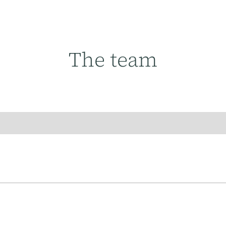
The team