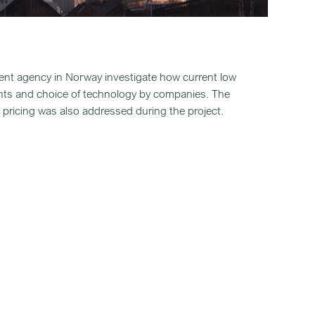
nt agency in Norway investigate how current low
nts and choice of technology by companies. The
e pricing was also addressed during the project.