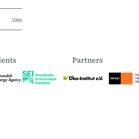
View
ients
Partners