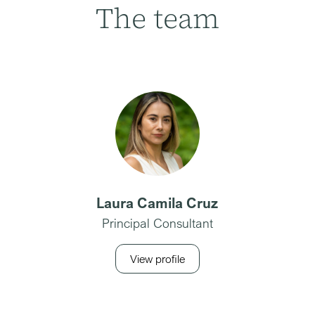
The team
Laura Camila Cruz
Principal Consultant
View profile