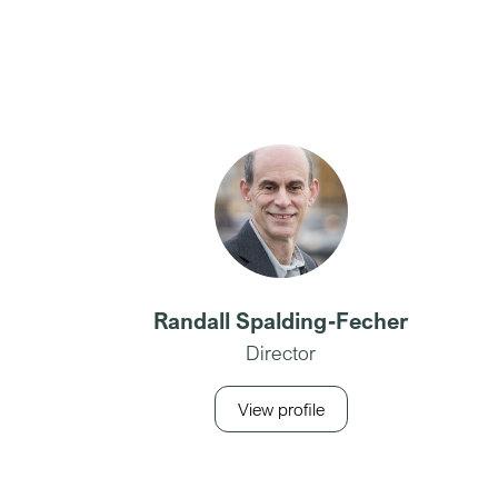
Randall Spalding-Fecher
Director
View profile