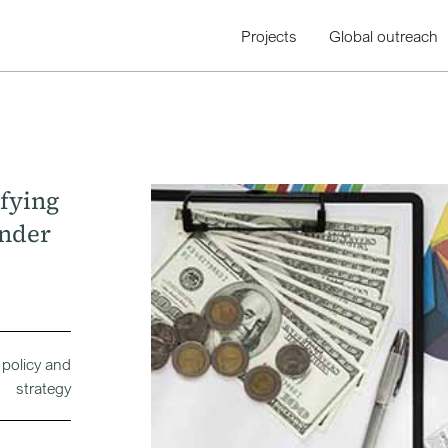
Projects
Global outreach
ifying
under
 policy and
strategy