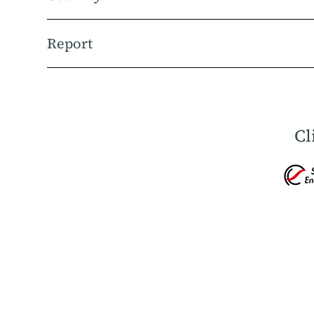
Report
Cl