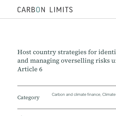
Host country strategies for ident
and managing overselling risks 
Article 6
Carbon and climate finance, Climate
Category