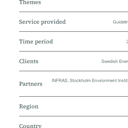
Themes
Service provided
Guideli
Time period
Clients
Swedish Ene
INFRAS, Stockholm Environment Instit
Partners
Region
Country