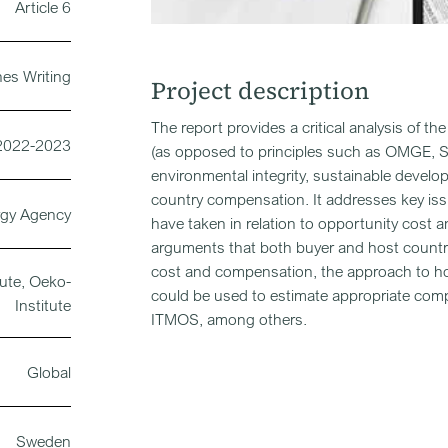
Article 6
nes Writing
Project description
The report provides a critical analysis of th
2022-2023
(as opposed to principles such as OMGE, SOP
environmental integrity, sustainable devel
country compensation. It addresses key iss
rgy Agency
have taken in relation to opportunity cost 
arguments that both buyer and host countr
cost and compensation, the approach to ho
ute, Oeko-
could be used to estimate appropriate compen
Institute
ITMOS, among others.
Global
Sweden