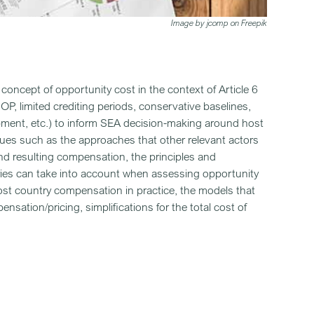
Image by jcomp on Freepik
e concept of opportunity cost in the context of Article 6
, limited crediting periods, conservative baselines,
opment, etc.) to inform SEA decision-making around host
ues such as the approaches that other relevant actors
and resulting compensation, the principles and
ies can take into account when assessing opportunity
st country compensation in practice, the models that
sation/pricing, simplifications for the total cost of