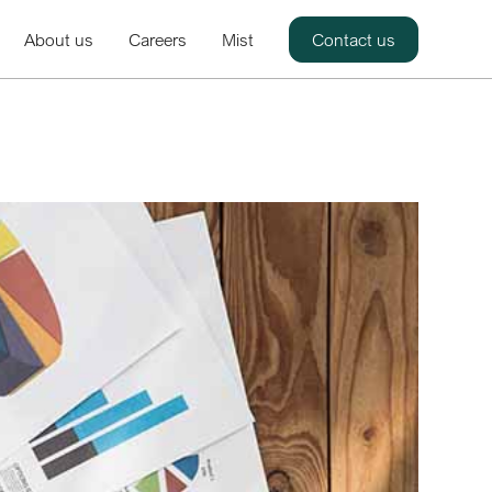
About us
Careers
Mist
Contact us