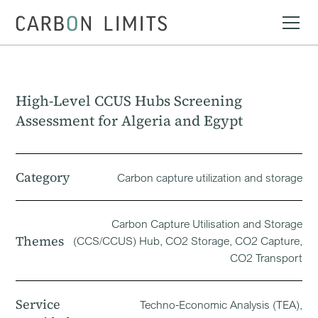
High-Level CCUS Hubs Screening
Assessment for Algeria and Egypt
Category
Carbon capture utilization and storage
Carbon Capture Utilisation and Storage
Themes
(CCS/CCUS) Hub, CO2 Storage, CO2 Capture,
CO2 Transport
Service
Techno-Economic Analysis (TEA),