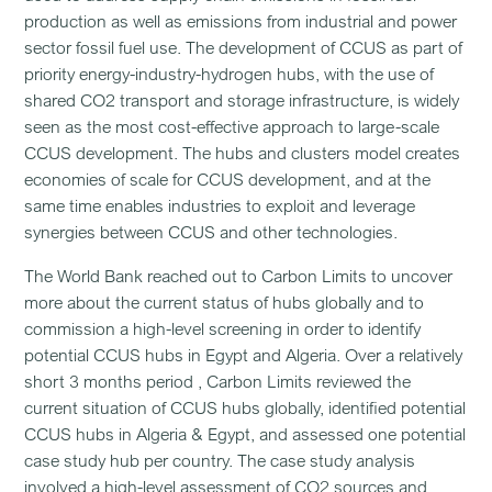
production as well as emissions from industrial and power
sector fossil fuel use. The development of CCUS as part of
priority energy-industry-hydrogen hubs, with the use of
shared CO2 transport and storage infrastructure, is widely
seen as the most cost-effective approach to large-scale
CCUS development. The hubs and clusters model creates
economies of scale for CCUS development, and at the
same time enables industries to exploit and leverage
synergies between CCUS and other technologies.
The World Bank reached out to Carbon Limits to uncover
more about the current status of hubs globally and to
commission a high-level screening in order to identify
potential CCUS hubs in Egypt and Algeria. Over a relatively
short 3 months period , Carbon Limits reviewed the
current situation of CCUS hubs globally, identified potential
CCUS hubs in Algeria & Egypt, and assessed one potential
case study hub per country. The case study analysis
involved a high-level assessment of CO2 sources and