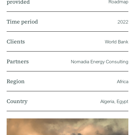
provided
Roadmap
Time period
2022
Clients
World Bank
Partners
Nomadia Energy Consulting
Region
Africa
Country
Algeria, Egypt