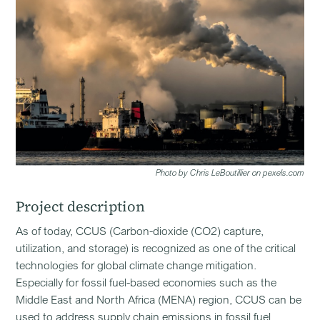
Photo by Chris LeBoutillier on pexels.com
Project description
As of today, CCUS (Carbon-dioxide (CO2) capture,
utilization, and storage) is recognized as one of the critical
technologies for global climate change mitigation.
Especially for fossil fuel-based economies such as the
Middle East and North Africa (MENA) region, CCUS can be
used to address supply chain emissions in fossil fuel