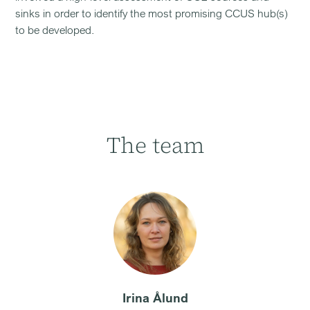
sinks in order to identify the most promising CCUS hub(s)
to be developed.
The team
Irina Ålund