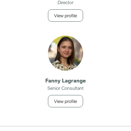
Director
View profile
Fanny Lagrange
Senior Consultant
View profile