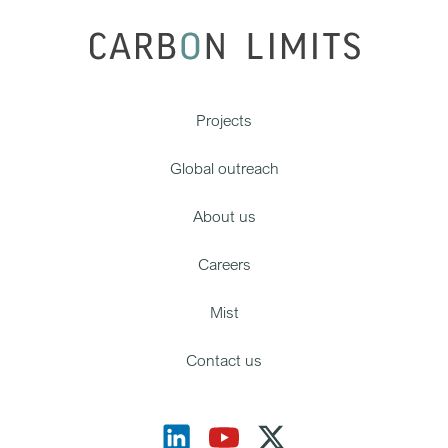
Projects
Global outreach
About us
Careers
Mist
Contact us