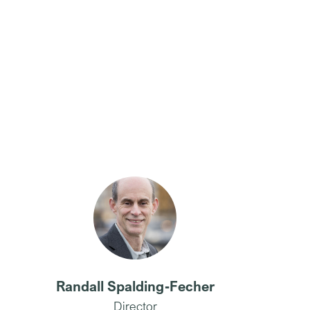
Randall Spalding-Fecher
Director