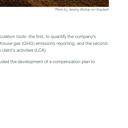
Photo by Jeremy Bishop on Unsplash
lation tools- the first, to quantify the company’s
enhouse gas (GHG) emissions reporting; and the second,
client’s activities (LCA).
included the development of a compensation plan to