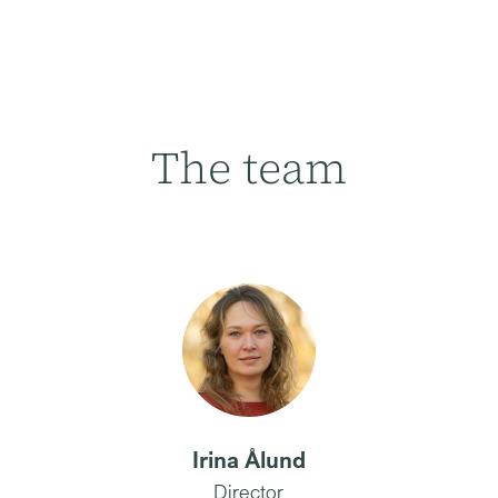
The team
Irina Ålund
Director