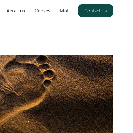
About us
Careers
Mist
Contact us