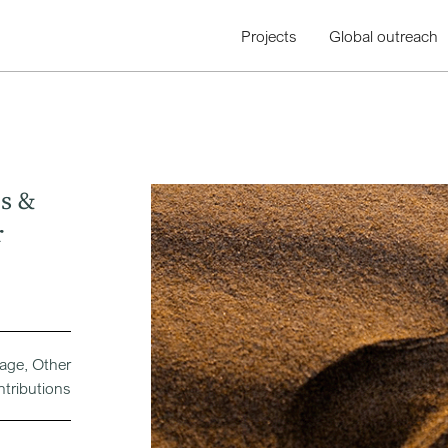
Projects
Global outreach
s &
r
rage, Other
ntributions