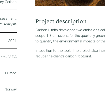
ary Carbon
ssessment,
Project description
nt Analysis
Carbon Limits developed two emissions calcu
scope 1-3 emissions for the quarterly gre
2021
to quantify the environmental impacts of the 
In addition to the tools, the project also 
reduce the client’s carbon footprint.
ghts JV DA
Europe
Norway