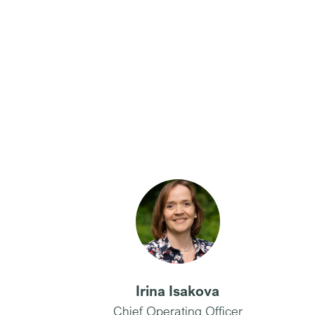
Irina Isakova
Chief Operating Officer