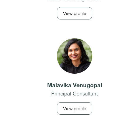
View profile
Malavika Venugopal
Principal Consultant
View profile