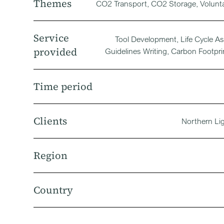
Themes
CO2 Transport, CO2 Storage, Volunt
Service
Tool Development, Life Cycle A
provided
Guidelines Writing, Carbon Footpri
Time period
Clients
Northern Li
Region
Country