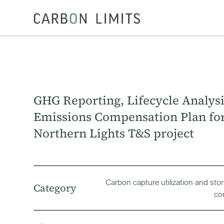
GHG Reporting, Lifecycle Analysi
Emissions Compensation Plan fo
Northern Lights T&S project
Carbon capture utilization and sto
Category
co