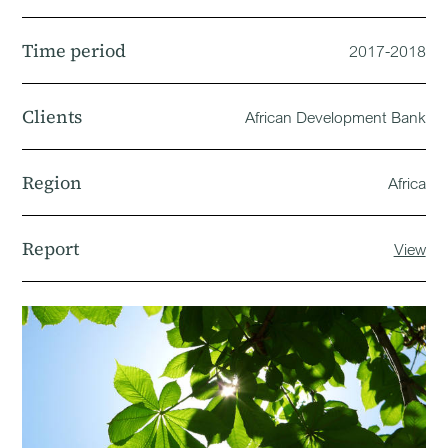
Time period
2017-2018
Clients
African Development Bank
Region
Africa
Report
View