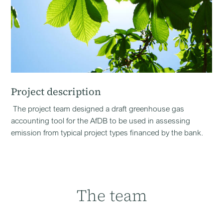
Project description
The project team designed a draft greenhouse gas
accounting tool for the AfDB to be used in assessing
emission from typical project types financed by the bank.
The team