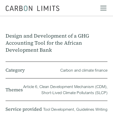
Design and Development of a GHG
Accounting Tool for the African
Development Bank
Category
Carbon and climate finance
Article 6, Clean Development Mechanism (CDM),
Themes
Short-Lived Climate Pollutants (SLCP)
Service provided
Tool Development, Guidelines Writing