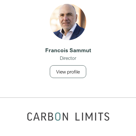
Francois Sammut
Director
View profile