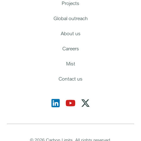
Projects
Global outreach
About us
Careers
Mist
Contact us
©
2026
Carbon Limits. All rights reserved.